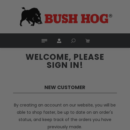
WELCOME, PLEASE
SIGN IN!
NEW CUSTOMER
By creating an account on our website, you will be
able to shop faster, be up to date on an order's
status, and keep track of the orders you have
previously made.