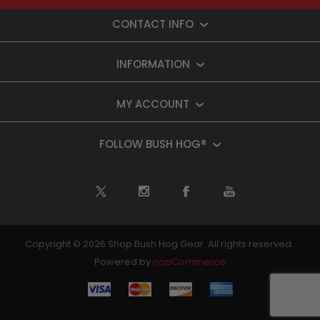
CONTACT INFO
INFORMATION
MY ACCOUNT
FOLLOW BUSH HOG®
Copyright © 2026 Shop Bush Hog Gear. All rights reserved.
Powered by
nopCommerce