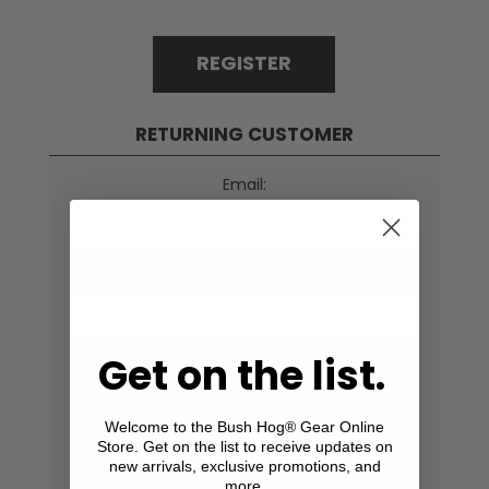
REGISTER
RETURNING CUSTOMER
Email:
Password:
Get on the list.
Remember me?
Forgot password?
Welcome to the Bush Hog® Gear Online
Store. Get on the list to receive updates on
LOG IN
new arrivals, exclusive promotions, and
more.