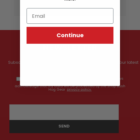
Continue
NEWSLETTER
Subscribe to our newsletter and get information about our latest
offers and prices.
By providing my email address, I opt-in to receiving news
and communications from Shop Bush Hog Gear, and I
acknowledge that my data will be processed by the Shop Bush
Hog Gear
privacy policy.