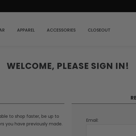
AR
APPAREL
ACCESSORIES
CLOSEOUT
WELCOME, PLEASE SIGN IN!
R
able to shop faster, be up to
Email:
ers you have previously made.