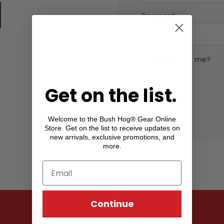
Password:
Remember me?
Get on the list.
Welcome to the Bush Hog® Gear Online
Store. Get on the list to receive updates on
new arrivals, exclusive promotions, and
more.
Continue
NEWSLETTER