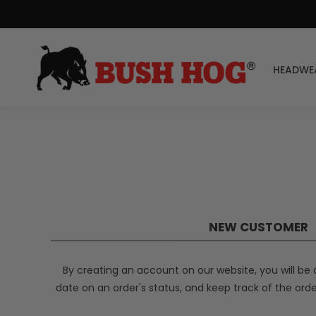
HEADWE
NEW CUSTOMER
By creating an account on our website, you will be 
date on an order's status, and keep track of the ord