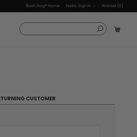
Bush Hog® Home
Hello, Sign In
Wishlist
(0)
ETURNING CUSTOMER