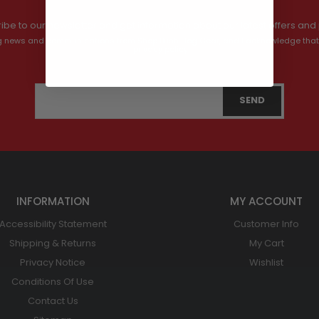
ibe to our newsletter and get information about our latest offers and 
ving news and communications from Shop Bush Hog Gear, and I acknowledge that
privacy policy.
INFORMATION
MY ACCOUNT
Accessibility Statement
Customer Info
Shipping & Returns
My Cart
Privacy Notice
Wishlist
Conditions Of Use
Contact Us