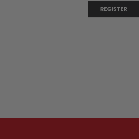
REGISTER