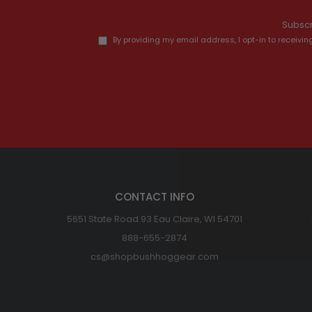
Subscr
By providing my email address, I opt-in to recei
CONTACT INFO
5651 State Road 93 Eau Claire, WI 54701
888-655-2874
cs@shopbushhoggear.com