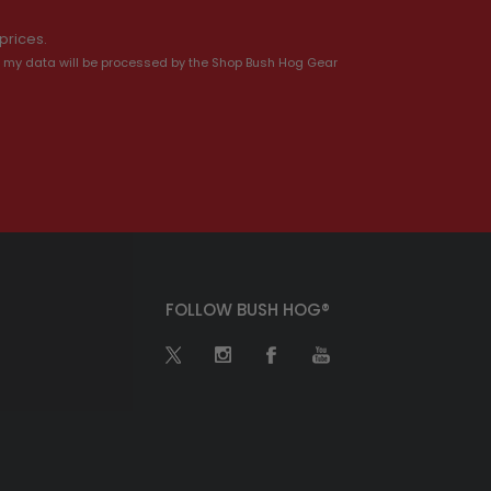
prices.
 my data will be processed by the Shop Bush Hog Gear
FOLLOW BUSH HOG®