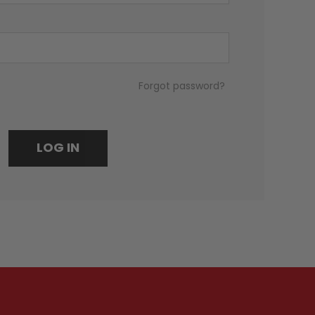
Forgot password?
LOG IN