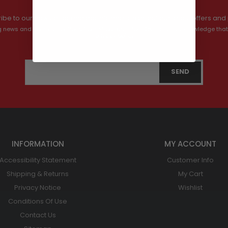
ibe to our newsletter and get information about our latest offers and 
ving news and communications from Shop Bush Hog Gear, and I acknowledge that
privacy policy.
INFORMATION
MY ACCOUNT
Accessibility Statement
Customer Info
Shipping & Returns
My Cart
Privacy Notice
Wishlist
Conditions Of Use
Contact Us