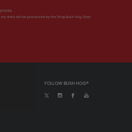
prices.
 my data will be processed by the Shop Bush Hog Gear
FOLLOW BUSH HOG®