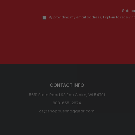
Subscr
By providing my email address, I opt-in to recei
CONTACT INFO
5651 State Road 93 Eau Claire, WI 54701
888-655-2874
cs@shopbushhoggear.com