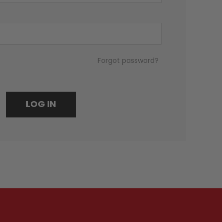
Forgot password?
LOG IN