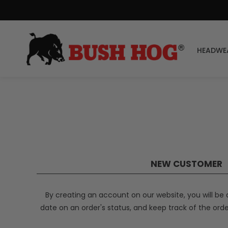
HEADWE
NEW CUSTOMER
By creating an account on our website, you will be 
date on an order's status, and keep track of the ord