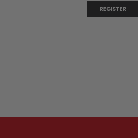
REGISTER