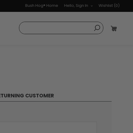
Bush Hog® Home
Hello, Sign In
Wishlist
(0)
ETURNING CUSTOMER