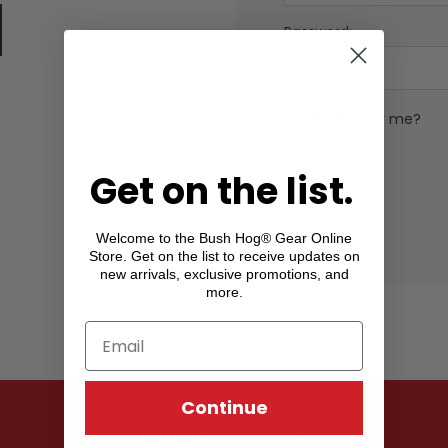
Password:
Remember me?
Get on the list.
Welcome to the Bush Hog® Gear Online
Store. Get on the list to receive updates on
new arrivals, exclusive promotions, and
more.
Continue
NEWSLETTER