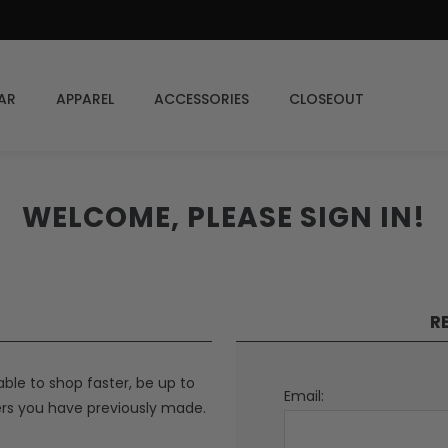
AR
APPAREL
ACCESSORIES
CLOSEOUT
WELCOME, PLEASE SIGN IN!
R
able to shop faster, be up to
Email:
ers you have previously made.