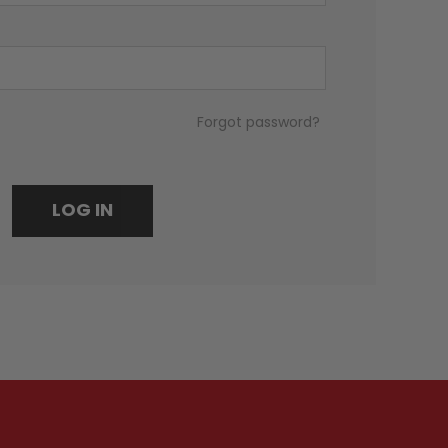
Forgot password?
LOG IN