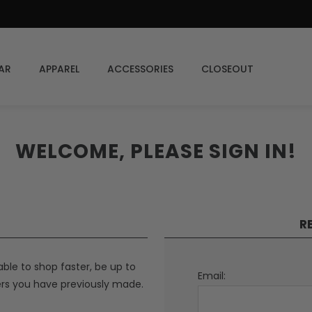
AR
APPAREL
ACCESSORIES
CLOSEOUT
WELCOME, PLEASE SIGN IN!
R
able to shop faster, be up to
Email:
ers you have previously made.