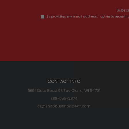
Subscr
By providing my email address, I opt-in to recei
CONTACT INFO
5651 State Road 93 Eau Claire, WI 54701
888-655-2874
cs@shopbushhoggear.com