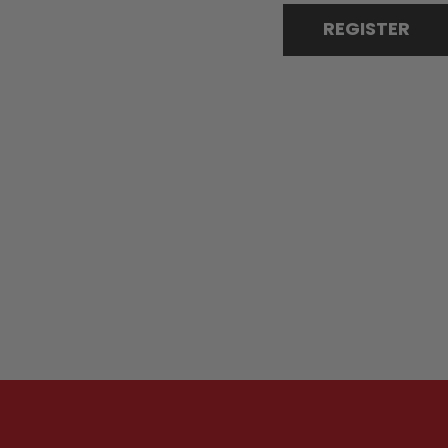
REGISTER