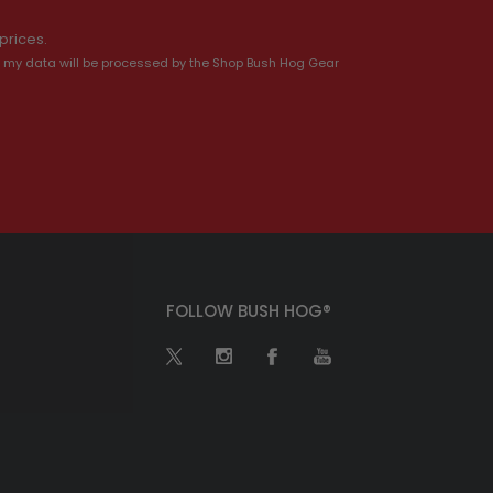
prices.
 my data will be processed by the Shop Bush Hog Gear
FOLLOW BUSH HOG®