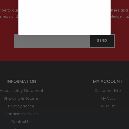
ibe to our newsletter and get information about our latest offers and 
ving news and communications from Shop Bush Hog Gear, and I acknowledge that
privacy policy.
INFORMATION
MY ACCOUNT
Accessibility Statement
Customer Info
Shipping & Returns
My Cart
Privacy Notice
Wishlist
Conditions Of Use
Contact Us