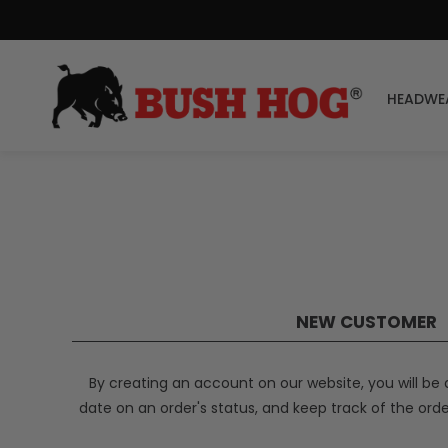
HEADWE
NEW CUSTOMER
By creating an account on our website, you will be 
date on an order's status, and keep track of the ord