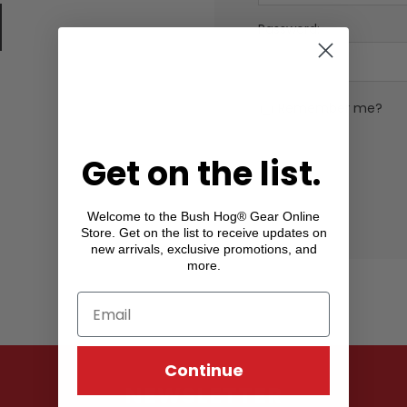
Password:
Remember me?
Get on the list.
Welcome to the Bush Hog® Gear Online
Store. Get on the list to receive updates on
new arrivals, exclusive promotions, and
more.
Continue
NEWSLETTER