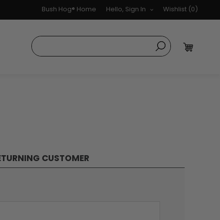
Bush Hog® Home
Hello, Sign In
Wishlist
(0)
ETURNING CUSTOMER