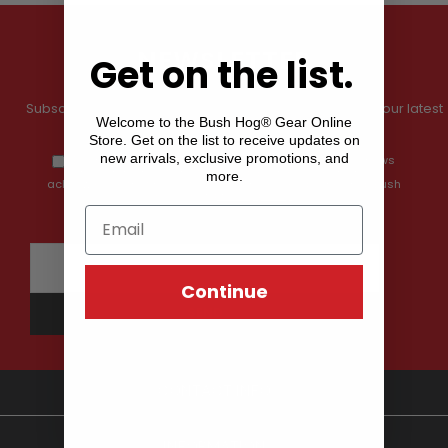
Get on the list.
NEWSLETTER
Subscribe to our newsletter and get information about our latest
Welcome to the Bush Hog® Gear Online
Store. Get on the list to receive updates on
offers and prices.
new arrivals, exclusive promotions, and
By providing my email address, I opt-in to receiving news
more.
and communications from Shop Bush Hog Gear, and I
acknowledge that my data will be processed by the Shop Bush
Hog Gear
privacy policy.
Continue
CONTACT INFO