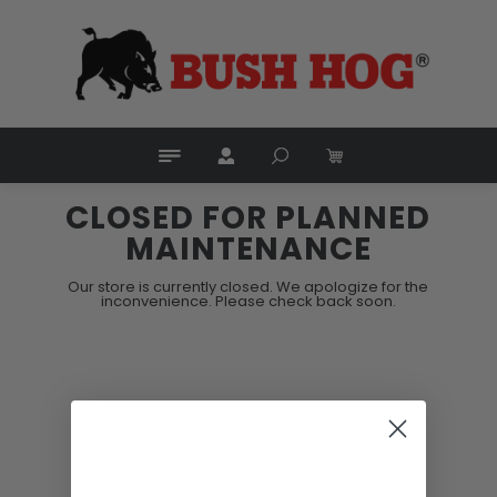
CLOSED FOR PLANNED
MAINTENANCE
Our store is currently closed. We apologize for the
inconvenience. Please check back soon.