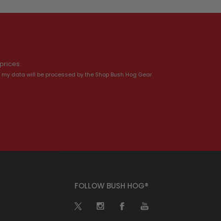
prices.
 my data will be processed by the Shop Bush Hog Gear
FOLLOW BUSH HOG®