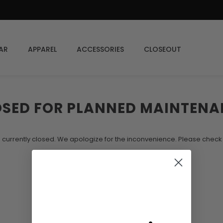
AR
APPAREL
ACCESSORIES
CLOSEOUT
OSED FOR PLANNED MAINTENA
s currently closed. We apologize for the inconvenience. Please chec