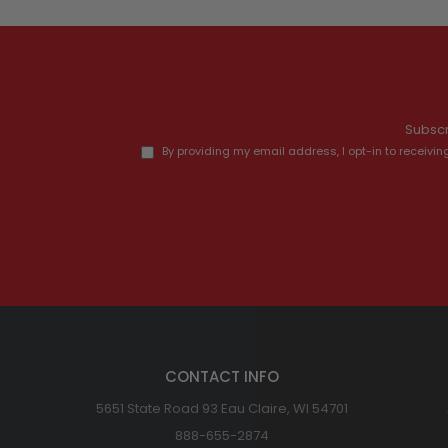
Subscr
By providing my email address, I opt-in to recei
CONTACT INFO
5651 State Road 93 Eau Claire, WI 54701
888-655-2874