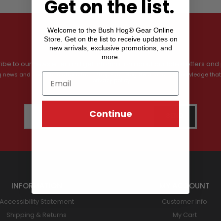
Get on the list.
Welcome to the Bush Hog® Gear Online
Store. Get on the list to receive updates on
NEWSLETTER
new arrivals, exclusive promotions, and
more.
ibe to our newsletter and get information about our latest offers and 
ving news and communications from Shop Bush Hog Gear, and I acknowledge that
privacy policy.
Continue
INFORMATION
MY ACCOUNT
Accessibility Statement
Customer Info
Shipping & Returns
My Cart