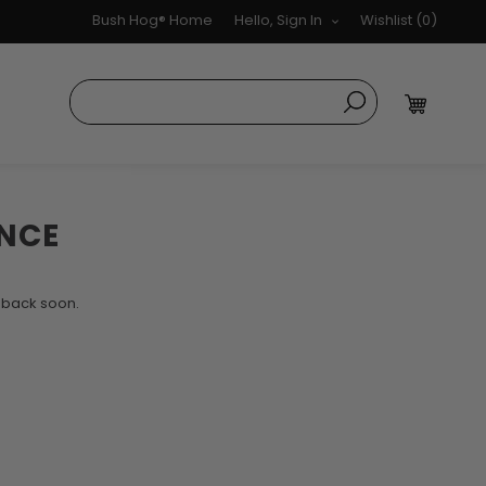
Bush Hog® Home
Hello, Sign In
Wishlist
(0)
NCE
k back soon.