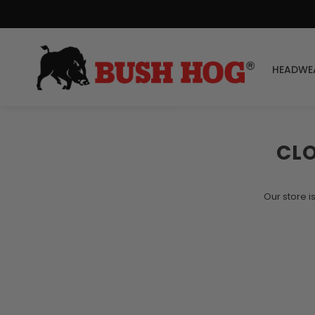
HEADWE
CL
Our store i